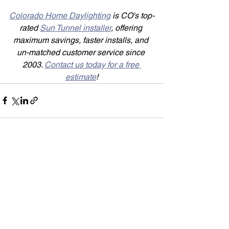
Colorado Home Daylighting
 is CO's top-
rated 
Sun Tunnel installer
, offering 
maximum savings, faster installs, and 
un-matched customer service since 
2003. 
Contact us today for a free 
estimate
!
See All
Recent Posts