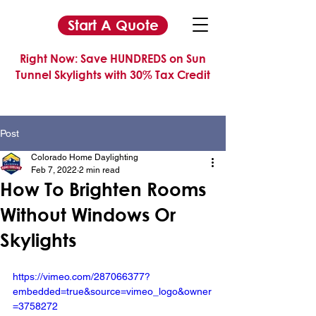
Start A Quote
Right Now: Save HUNDREDS on Sun
Tunnel Skylights with 30% Tax Credit
Post
Colorado Home Daylighting
Feb 7, 2022
2 min read
How To Brighten Rooms
Without Windows Or
Skylights
https://vimeo.com/287066377?
embedded=true&source=vimeo_logo&owner
=3758272