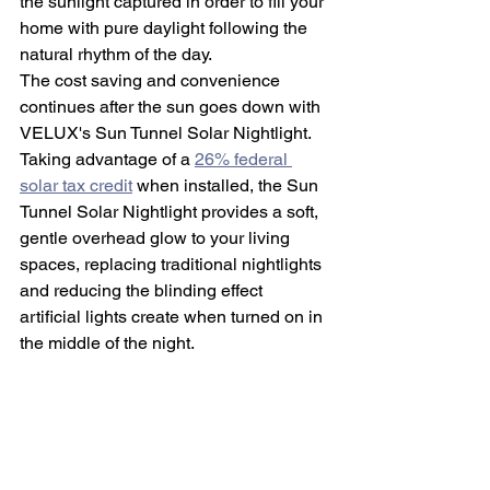
the sunlight captured in order to fill your 
home with pure daylight following the 
natural rhythm of the day.
The cost saving and convenience 
continues after the sun goes down with 
VELUX's Sun Tunnel Solar Nightlight. 
Taking advantage of a 
26% federal 
solar tax credit
 when installed, the Sun 
Tunnel Solar Nightlight provides a soft, 
gentle overhead glow to your living 
spaces, replacing traditional nightlights 
and reducing the blinding effect 
artificial lights create when turned on in 
the middle of the night. 