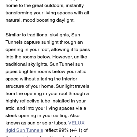
home to the great outdoors, instantly 
transforming your living spaces with all 
natural, mood boosting daylight.
Similar to traditional skylights, Sun 
Tunnels capture sunlight through an 
opening in your roof, allowing it to pass 
into the rooms below. However, unlike 
traditional skylights, Sun Tunnel sun 
pipes brighten rooms below your attic 
space without altering the interior 
structure of your home. Sunlight travels 
from the opening in your roof through a 
highly reflective tube installed in your 
attic, and into your living spaces via a 
sleek opening in your ceiling. Also 
known as sun or solar tubes, 
VELUX 
rigid Sun Tunnels
 reflect 99% (+/- 1) of 