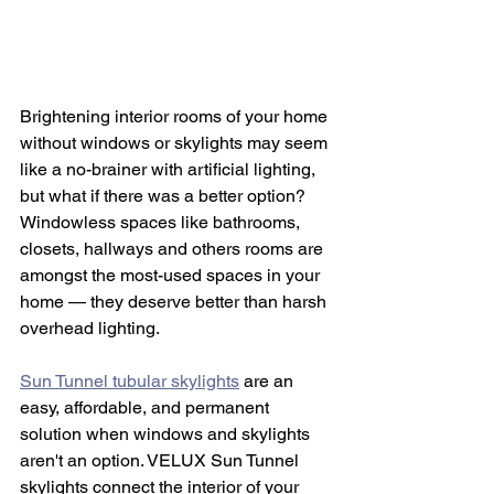
Brightening interior rooms of your home 
without windows or skylights may seem 
like a no-brainer with artificial lighting, 
but what if there was a better option? 
Windowless spaces like bathrooms, 
closets, hallways and others rooms are 
amongst the most-used spaces in your 
home — they deserve better than harsh 
overhead lighting.
Sun Tunnel tubular skylights
 are an 
easy, affordable, and permanent 
solution when windows and skylights 
aren't an option. VELUX Sun Tunnel 
skylights connect the interior of your 