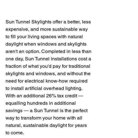
Sun Tunnel Skylights offer a better, less 
expensive, and more sustainable way 
to fill your living spaces with natural 
daylight when windows and skylights 
aren't an option. Completed in less than 
one day, Sun Tunnel installations cost a 
fraction of what you'd pay for traditional 
skylights and windows, and without the 
need for electrical know-how required 
to install artificial overhead lighting. 
With an additional 26% tax credit — 
equalling hundreds in additional 
savings — a Sun Tunnel is the perfect 
way to transform your home with all 
natural, sustainable daylight for years 
to come. 